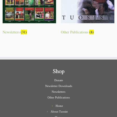
Newsletters
(31)
Other Publications
(8)
Shop
Donate
Newsletter Downloads
Newsletters
Other Publications
Home
About Tuosist