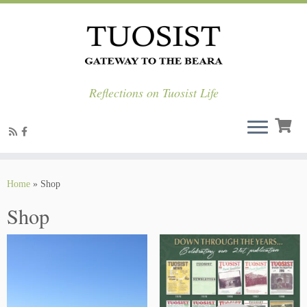
Reflections on Tuosist Life
Skip
to
Home
»
Shop
content
Shop