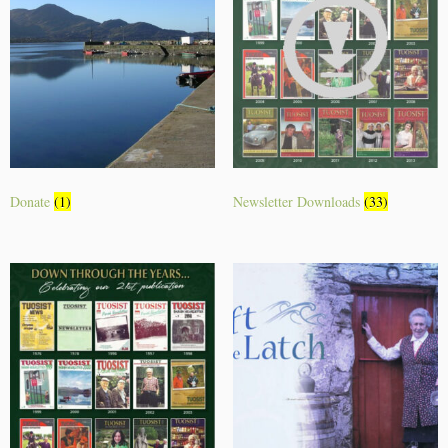
Donate
(1)
Newsletter Downloads
(33)