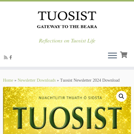
Reflections on Tuosist Life
Skip
to
Home
»
Newsletter Downloads
»
Tuosist Newsletter 2024 Download
content