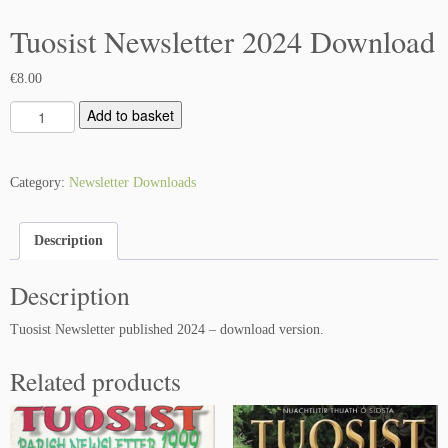
Tuosist Newsletter 2024 Download
€
8.00
T
Add to basket
u
o
s
Category:
Newsletter Downloads
i
s
Description
t
N
Description
e
w
Tuosist Newsletter published 2024 – download version.
s
l
Related products
e
t
t
e