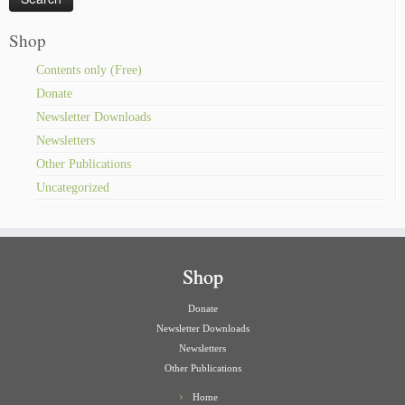
Shop
Contents only (Free)
Donate
Newsletter Downloads
Newsletters
Other Publications
Uncategorized
Shop
Donate
Newsletter Downloads
Newsletters
Other Publications
Home