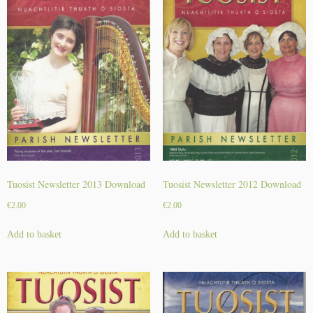
r
2
0
2
2
D
o
w
n
l
o
a
Tuosist Newsletter 2013 Download
Tuosist Newsletter 2012 Download
d
€
2.00
€
2.00
q
u
Add to basket
Add to basket
a
n
t
i
t