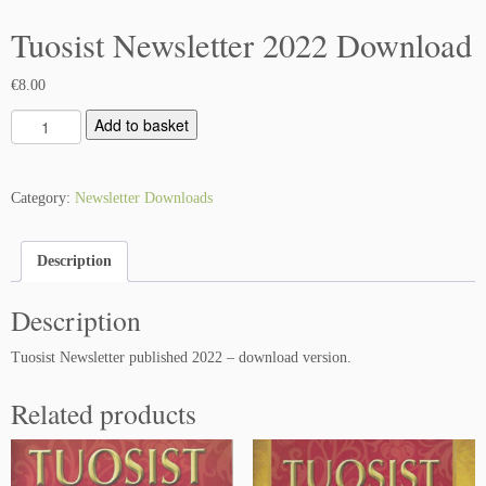
Tuosist Newsletter 2022 Download
€
8.00
T
Add to basket
u
o
s
Category:
Newsletter Downloads
i
s
Description
t
N
Description
e
w
Tuosist Newsletter published 2022 – download version.
s
l
Related products
e
t
t
e