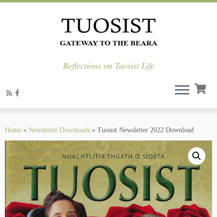
Reflections on Tuosist Life
Skip
to
Home
»
Newsletter Downloads
»
Tuosist Newsletter 2022 Download
content