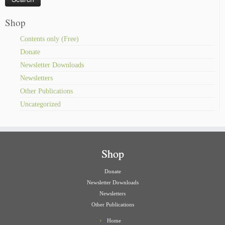
Shop
Contents only (Free)
Donate
Newsletter Downloads
Newsletters
Other Publications
Uncategorized
Shop
Donate
Newsletter Downloads
Newsletters
Other Publications
Home