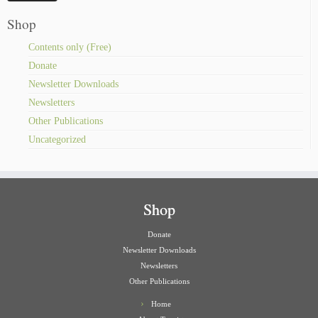
Shop
Contents only (Free)
Donate
Newsletter Downloads
Newsletters
Other Publications
Uncategorized
Shop
Donate
Newsletter Downloads
Newsletters
Other Publications
Home