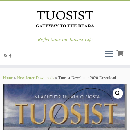
Reflections on Tuosist Life
Skip
to
Home
»
Newsletter Downloads
»
Tuosist Newsletter 2020 Download
content