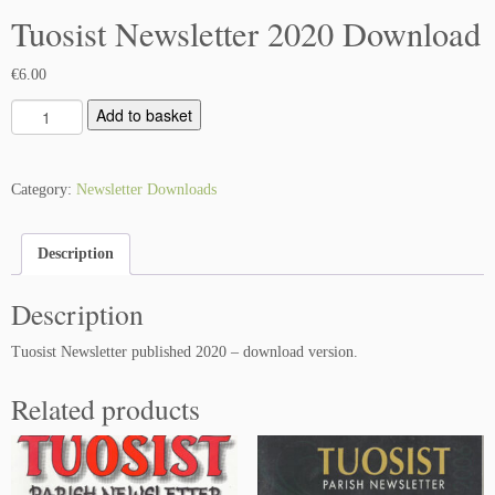
Tuosist Newsletter 2020 Download
€
6.00
T
Add to basket
u
o
s
Category:
Newsletter Downloads
i
s
Description
t
N
Description
e
w
Tuosist Newsletter published 2020 – download version.
s
l
Related products
e
t
t
e