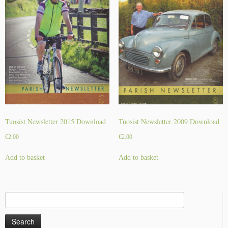
Tuosist Newsletter 2015 Download
Tuosist Newsletter 2009 Download
€
2.00
€
2.00
Add to basket
Add to basket
Search
for: