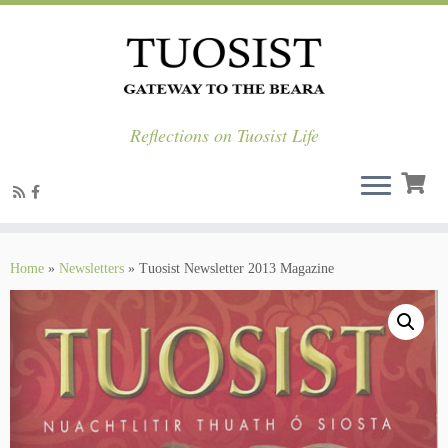
Reflections on Tuosist Life
Skip
to
Home
»
Newsletters
»
Tuosist Newsletter 2013 Magazine
content