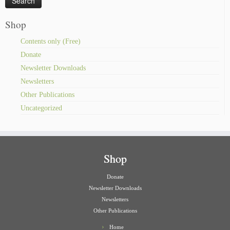
Shop
Contents only (Free)
Donate
Newsletter Downloads
Newsletters
Other Publications
Uncategorized
Shop
Donate
Newsletter Downloads
Newsletters
Other Publications
Home