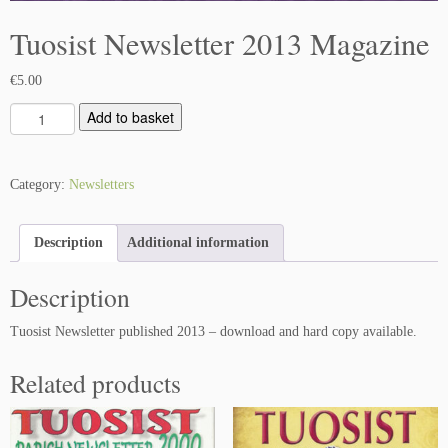
Tuosist Newsletter 2013 Magazine
€
5.00
T
Add to basket
u
o
s
Category:
Newsletters
i
s
Description
Additional information
t
N
Description
e
w
Tuosist Newsletter published 2013 – download and hard copy available.
s
l
Related products
e
t
t
e