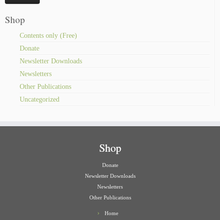
Shop
Contents only (Free)
Donate
Newsletter Downloads
Newsletters
Other Publications
Uncategorized
Shop
Donate
Newsletter Downloads
Newsletters
Other Publications
Home