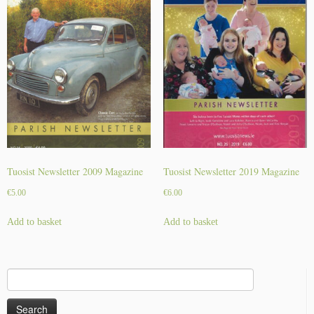
y
Tuosist Newsletter 2009 Magazine
Tuosist Newsletter 2019 Magazine
€
5.00
€
6.00
Add to basket
Add to basket
Search
for: