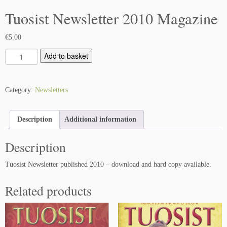
Tuosist Newsletter 2010 Magazine
€
5.00
T
Add to basket
u
o
s
Category:
Newsletters
i
s
Description
Additional information
t
N
Description
e
w
Tuosist Newsletter published 2010 – download and hard copy available.
s
l
Related products
e
t
t
e