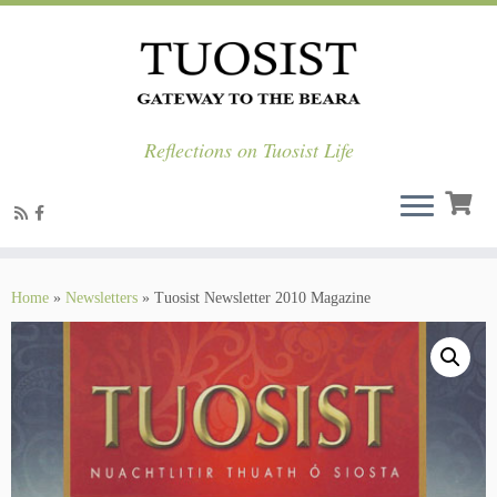
Reflections on Tuosist Life
Skip
to
Home
»
Newsletters
»
Tuosist Newsletter 2010 Magazine
content