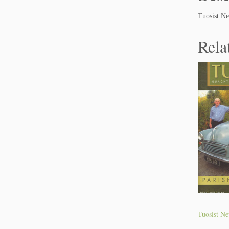
Tuosist Ne
Rela
Tuosist Ne