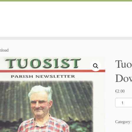
nload
Tuo
Do
€
2.00
T
u
o
s
Category
i