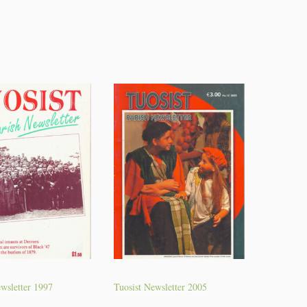
wsletter 1997
Tuosist Newsletter 2005