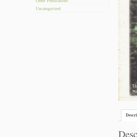
Other Publications
Uncategorized
Descr
Desc