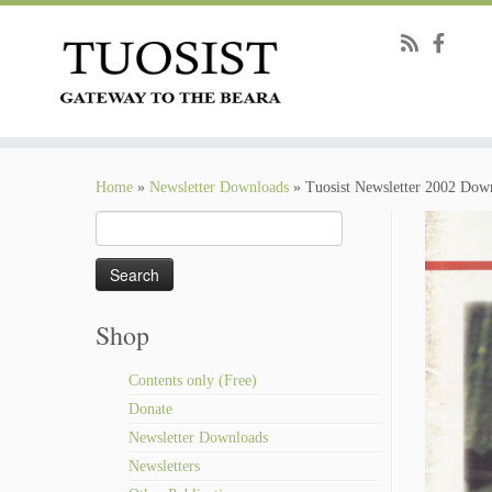
Skip
to
Home
»
Newsletter Downloads
»
Tuosist Newsletter 2002 Dow
content
Search
for:
Shop
Contents only (Free)
Donate
Newsletter Downloads
Newsletters