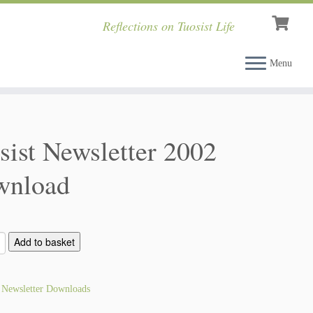
Reflections on Tuosist Life
Menu
sist Newsletter 2002
wnload
Add to basket
:
Newsletter Downloads