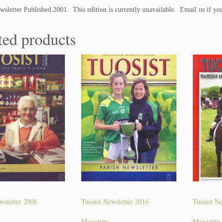
i
wsletter Published 2001. This edition is currently unavailable. Email us if you
n
e
ted products
q
u
a
n
t
i
t
y
wsletter 2008
Tuosist Newsletter 2016
Tuosist Ne
Magazine
Magazine