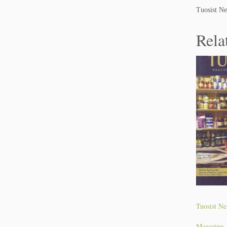
Tuosist Ne
Rela
Tuosist Ne
Magazine.