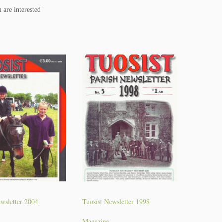
 are interested
wsletter 2004
Tuosist Newsletter 1998
Magazine