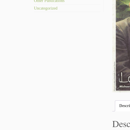
Other Publications
Uncategorized
Descr
Desc