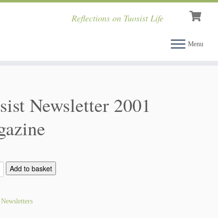
Reflections on Tuosist Life
Menu
sist Newsletter 2001
azine
Add to basket
:
Newsletters