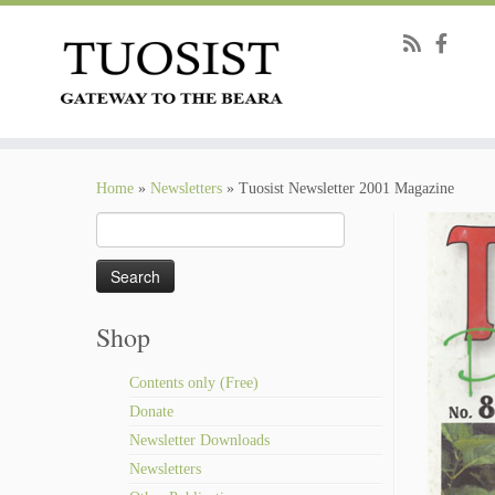
Skip
to
Home
»
Newsletters
»
Tuosist Newsletter 2001 Magazine
content
Search
for:
Shop
Contents only (Free)
Donate
Newsletter Downloads
Newsletters