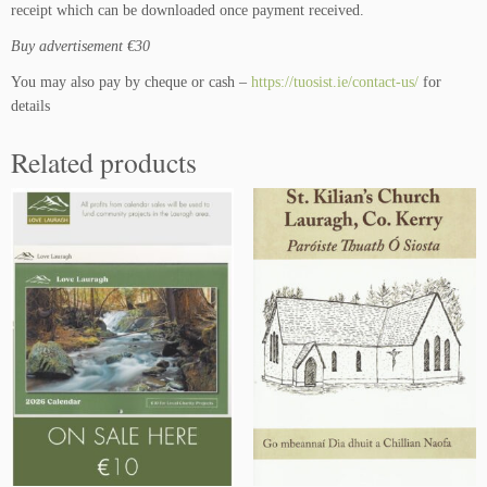
n
receipt which can be downloaded once payment received.
T
Buy advertisement €30
u
o
You may also pay by cheque or cash –
https://tuosist.ie/contact-us/
for
s
details
i
s
Related products
t
N
e
w
s
l
e
t
t
e
r
q
u
a