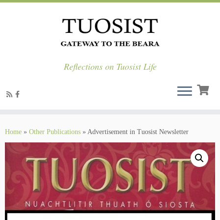
Reflections on Tuosist Life
Skip
to
Home
»
Other Publications
»
Advertisement in Tuosist Newsletter
content