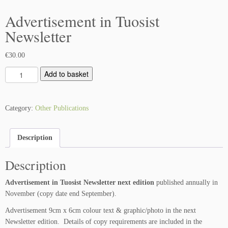
Advertisement in Tuosist
Newsletter
€
30.00
A
Add to basket
d
v
e
Category:
Other Publications
r
t
Description
i
s
Description
e
m
Advertisement in Tuosist Newsletter next edition
published annually in
e
November (copy date end September).
n
t
Advertisement 9cm x 6cm colour text & graphic/photo in the next
i
Newsletter edition. Details of copy requirements are included in the