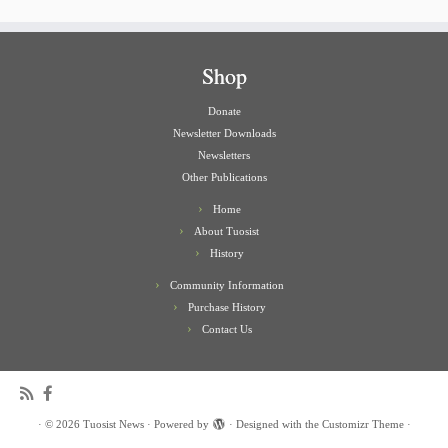
Shop
Donate
Newsletter Downloads
Newsletters
Other Publications
Home
About Tuosist
History
Community Information
Purchase History
Contact Us
·
© 2026
Tuosist News
·
Powered by
·
Designed with the
Customizr Theme
·