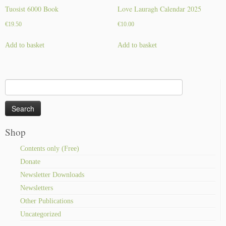
Tuosist 6000 Book
Love Lauragh Calendar 2025
€
19.50
€
10.00
Add to basket
Add to basket
Search
for:
Shop
Contents only (Free)
Donate
Newsletter Downloads
Newsletters
Other Publications
Uncategorized